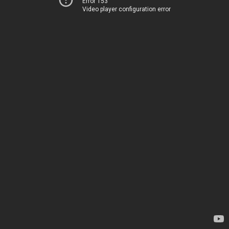
Error 153
Video player configuration error