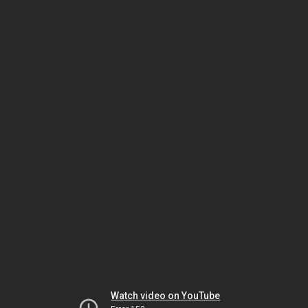
Watch video on YouTube