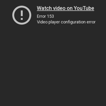
Watch video on YouTube
Error 153
Video player configuration error