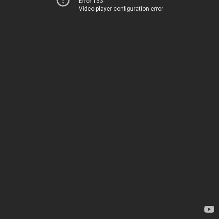
Error 153
Video player configuration error