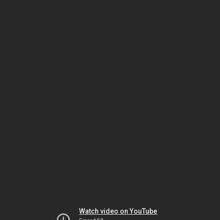
Watch video on YouTube