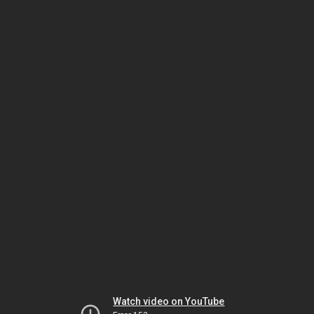
Watch video on YouTube