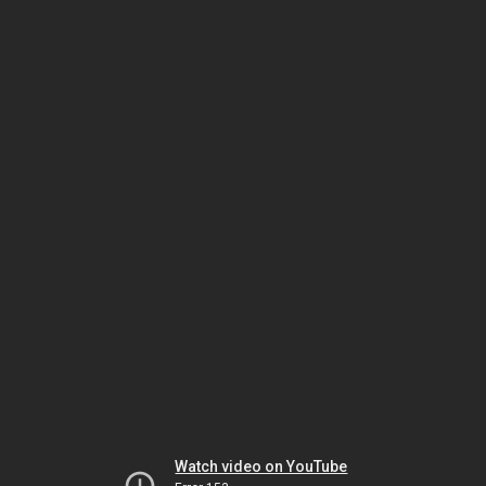
Watch video on YouTube