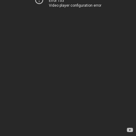
Error 153
Video player configuration error