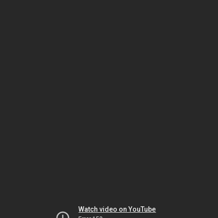
Watch video on YouTube