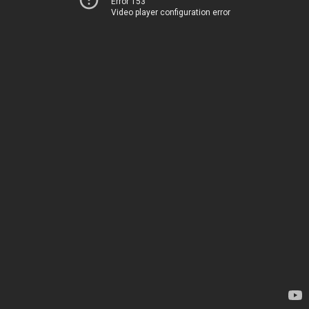
Error 153
Video player configuration error