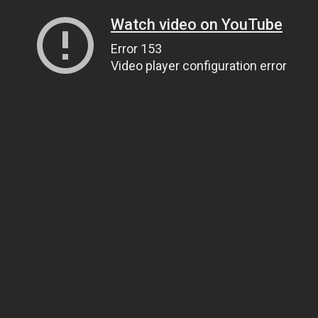
Watch video on YouTube
Error 153
Video player configuration error