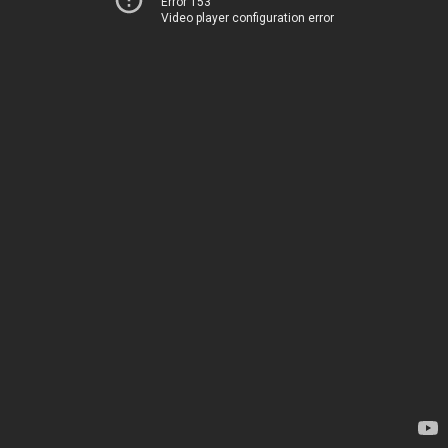
Error 153
Video player configuration error