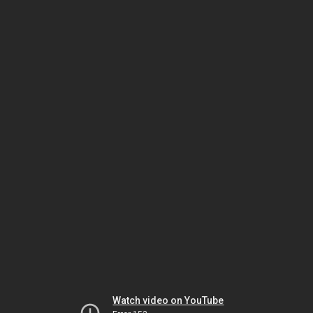
Watch video on YouTube