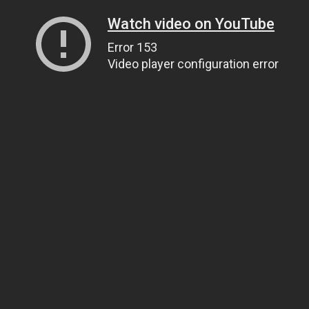
Watch video on YouTube
Error 153
Video player configuration error