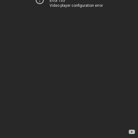
Error 153
Video player configuration error