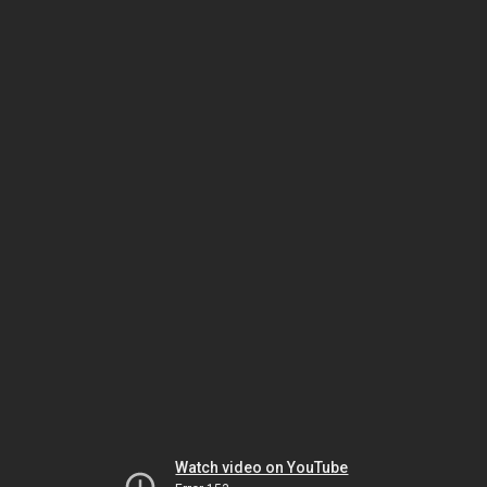
Watch video on YouTube