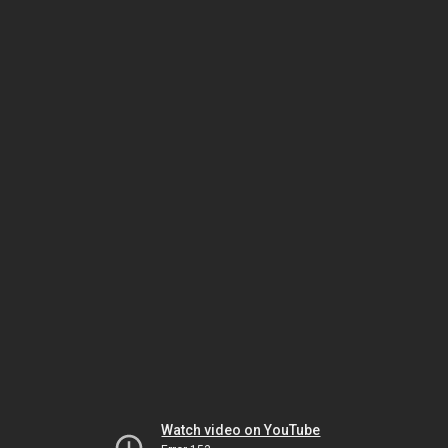
Watch video on YouTube