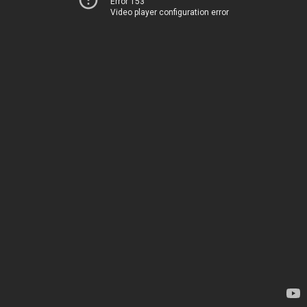
Error 153
Video player configuration error