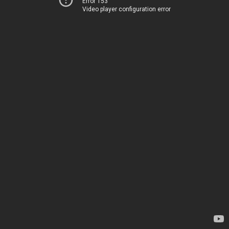
Error 153
Video player configuration error