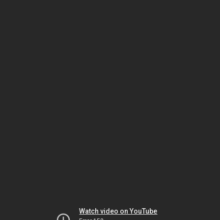
Watch video on YouTube