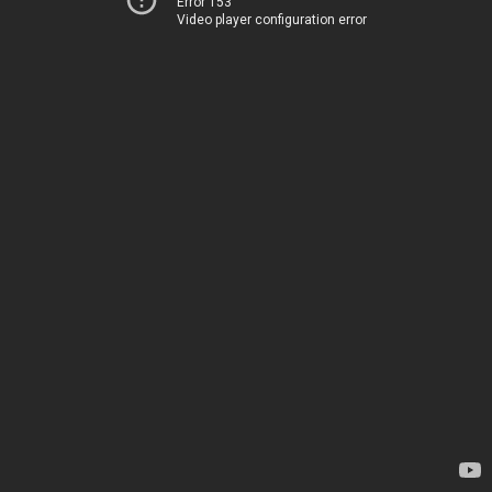
Error 153
Video player configuration error