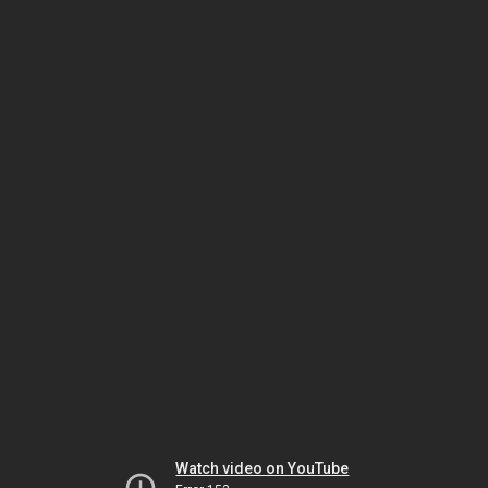
Watch video on YouTube