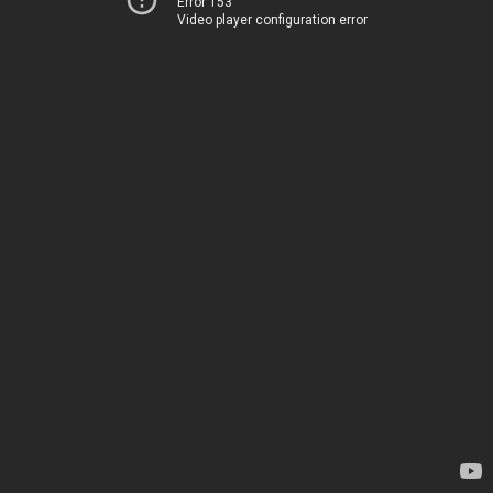
Error 153
Video player configuration error