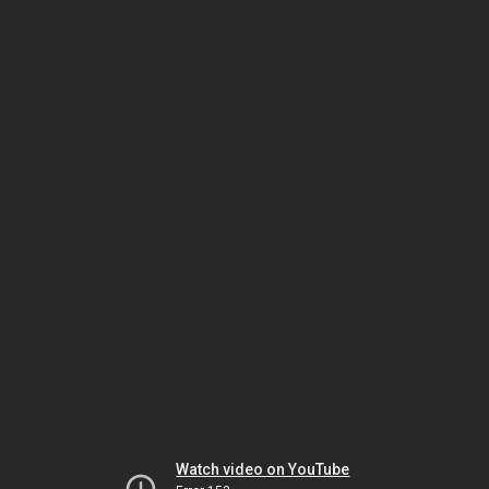
Watch video on YouTube