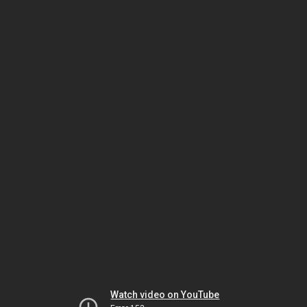
Watch video on YouTube