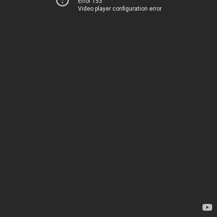
Error 153
Video player configuration error