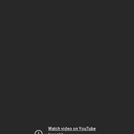
Watch video on YouTube