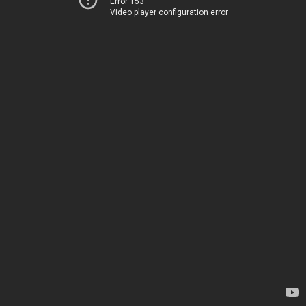
Error 153
Video player configuration error