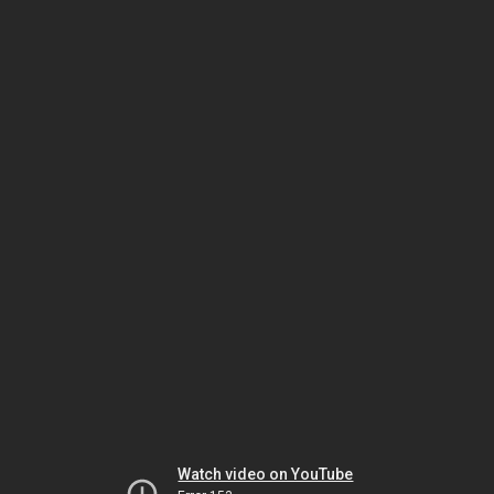
Watch video on YouTube