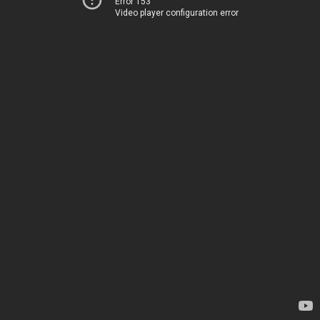
Error 153
Video player configuration error