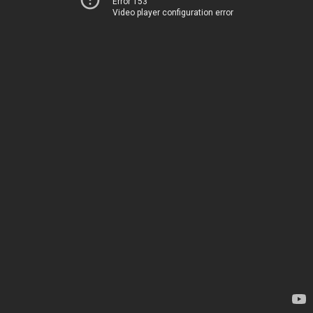
Error 153
Video player configuration error