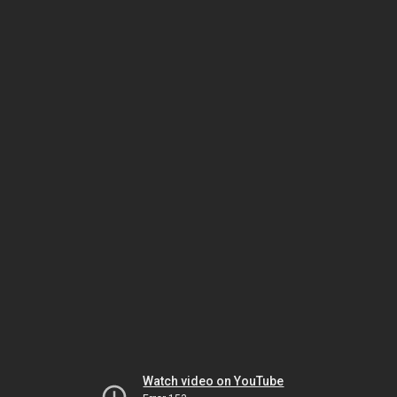
Watch video on YouTube