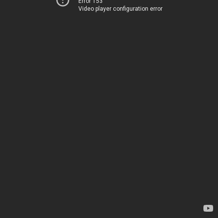
Error 153
Video player configuration error