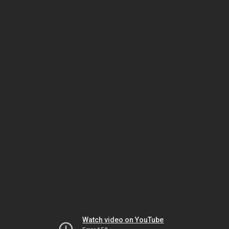
Watch video on YouTube