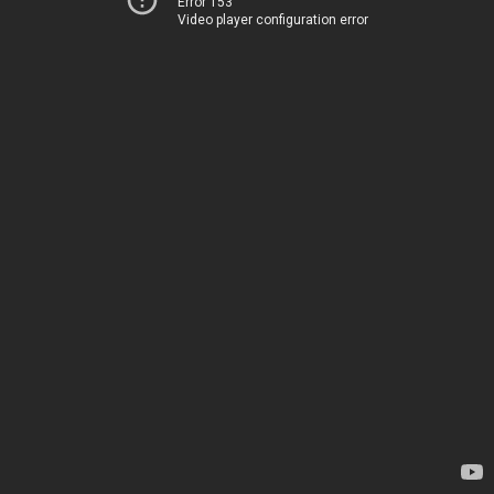
Error 153
Video player configuration error