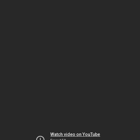
Watch video on YouTube