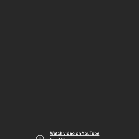
Watch video on YouTube