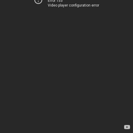
Error 153
Video player configuration error