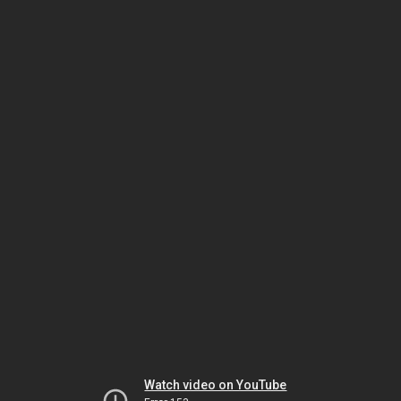
Watch video on YouTube