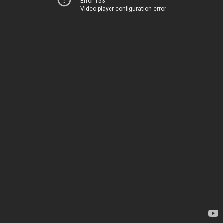
Error 153
Video player configuration error