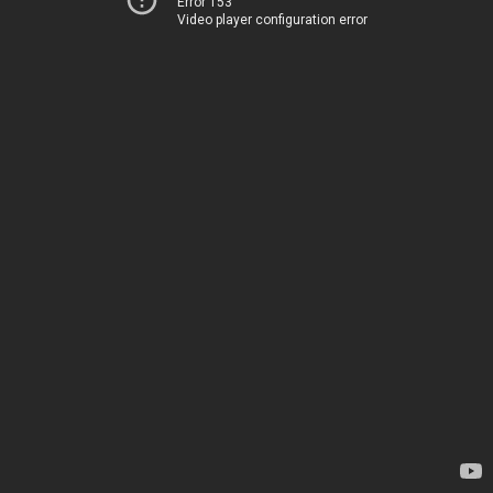
Error 153
Video player configuration error