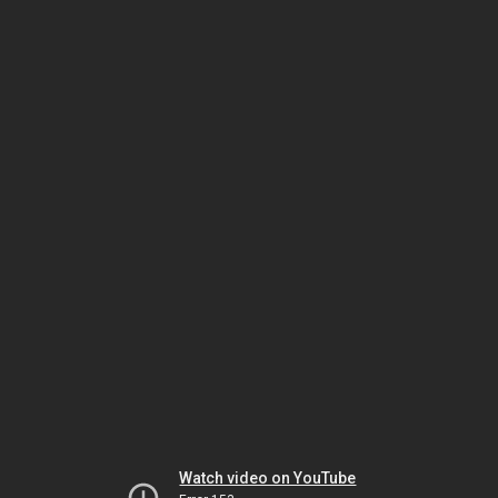
Watch video on YouTube