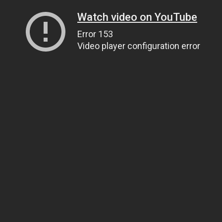
Watch video on YouTube
Error 153
Video player configuration error