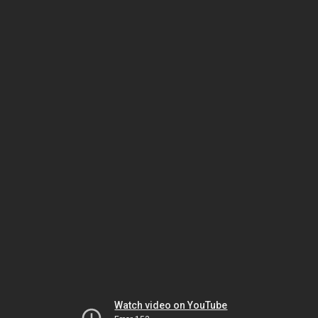
Watch video on YouTube