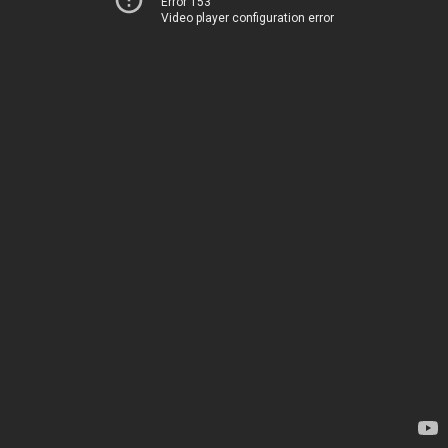
Error 153
Video player configuration error