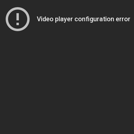
Video player configuration error