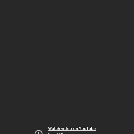
Watch video on YouTube