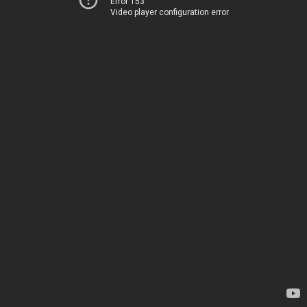
Error 153
Video player configuration error