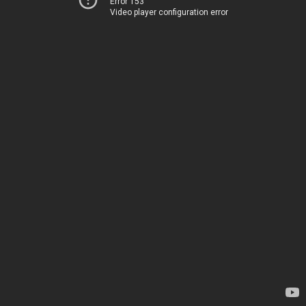
Error 153
Video player configuration error