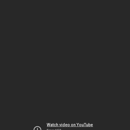
Watch video on YouTube