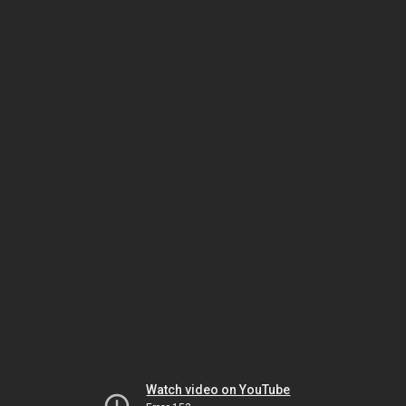
Watch video on YouTube