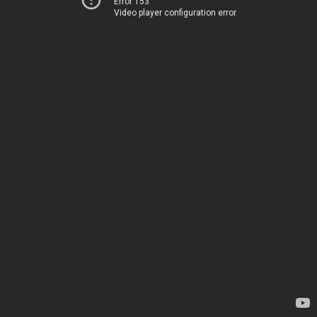
Error 153
Video player configuration error