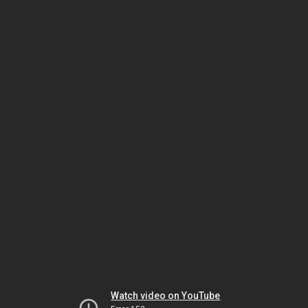
Watch video on YouTube