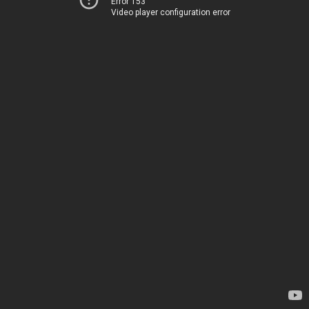
Error 153
Video player configuration error