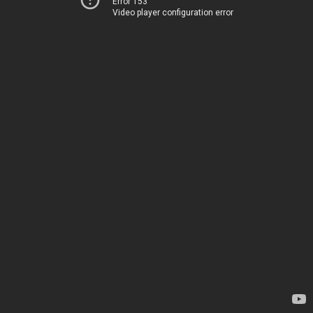
Error 153
Video player configuration error