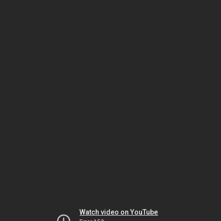
Watch video on YouTube