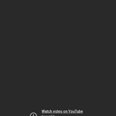
Watch video on YouTube