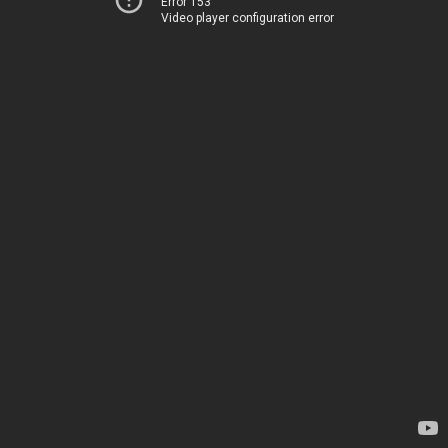
Error 153
Video player configuration error