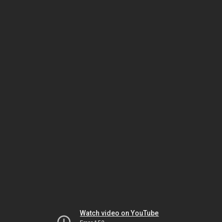
Watch video on YouTube