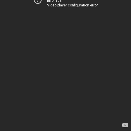
Error 153
Video player configuration error