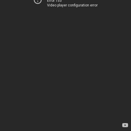
Error 153
Video player configuration error