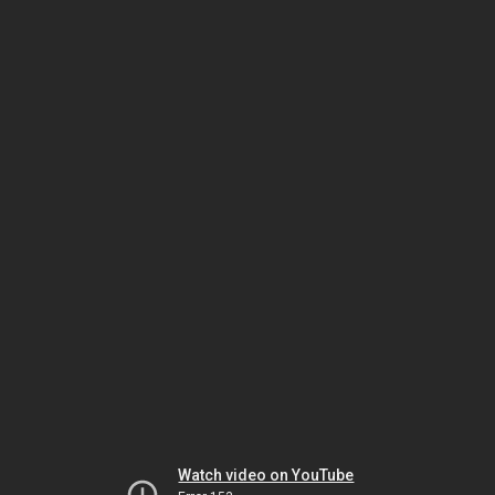
Watch video on YouTube