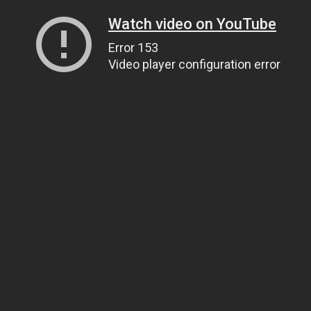
Watch video on YouTube
Error 153
Video player configuration error