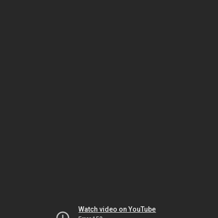
Watch video on YouTube