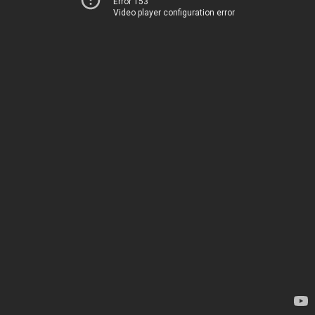
Error 153
Video player configuration error