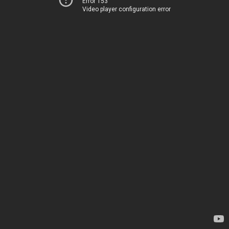
Error 153
Video player configuration error