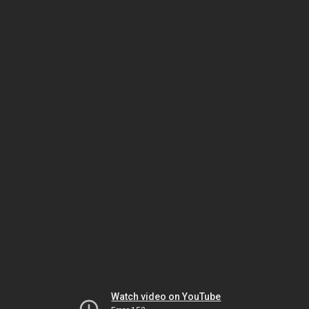
Watch video on YouTube