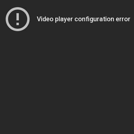
Video player configuration error