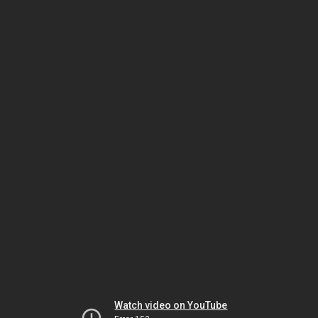
Watch video on YouTube