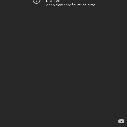
Error 153
Video player configuration error