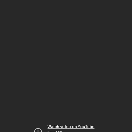
Watch video on YouTube