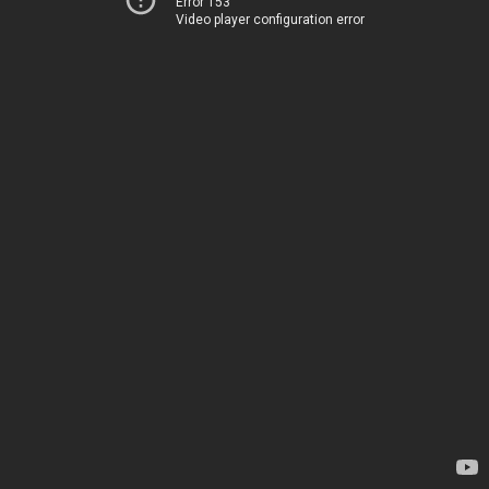
Error 153
Video player configuration error