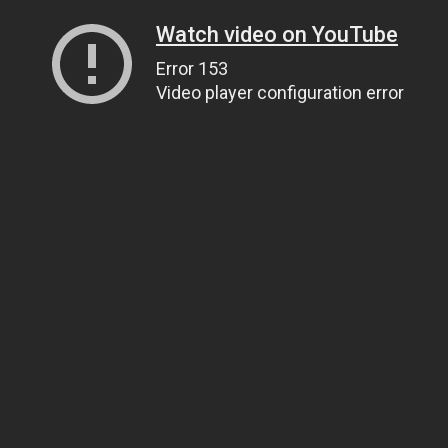
Watch video on YouTube
Error 153
Video player configuration error