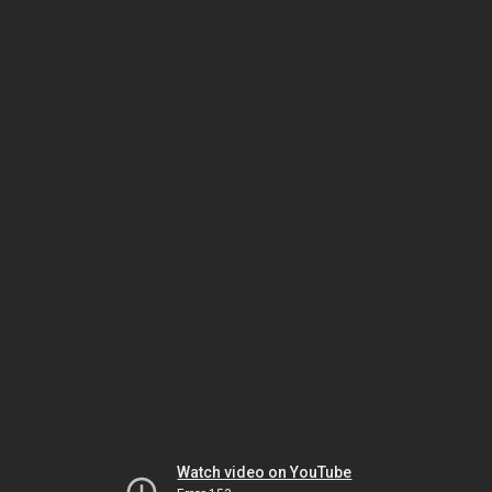
Watch video on YouTube