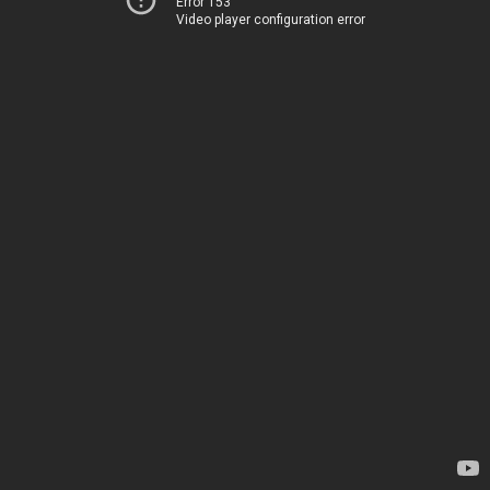
Error 153
Video player configuration error