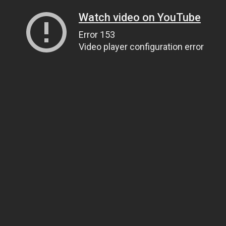
Watch video on YouTube
Error 153
Video player configuration error