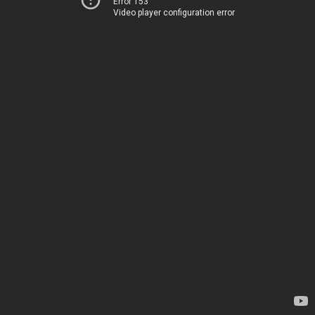
Error 153
Video player configuration error