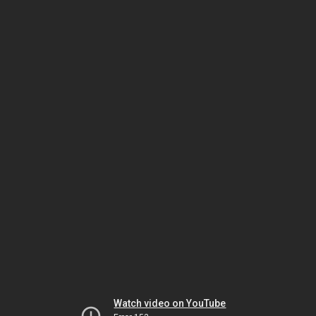
Watch video on YouTube