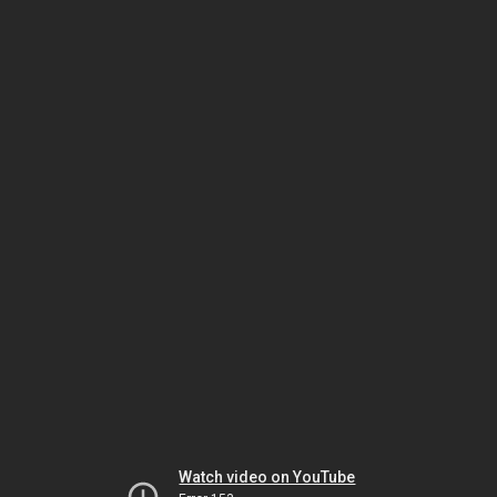
Watch video on YouTube