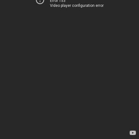
Error 153
Video player configuration error