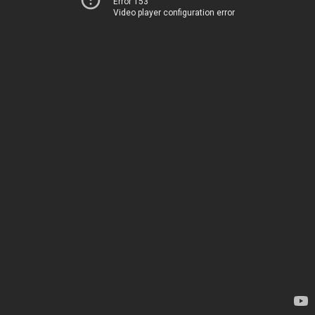
Error 153
Video player configuration error