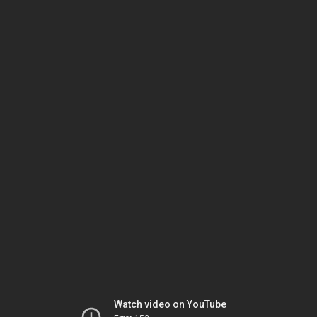
Watch video on YouTube