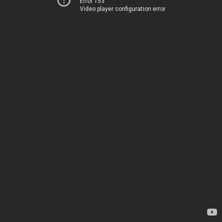
Error 153
Video player configuration error