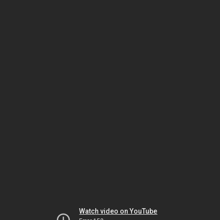
Watch video on YouTube