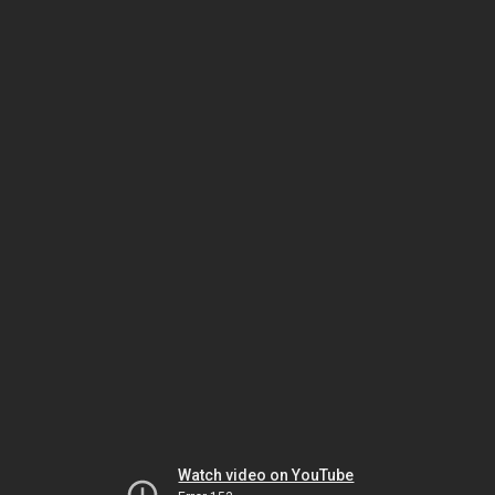
Watch video on YouTube