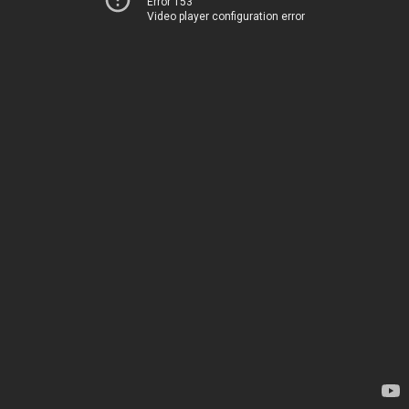
Error 153
Video player configuration error