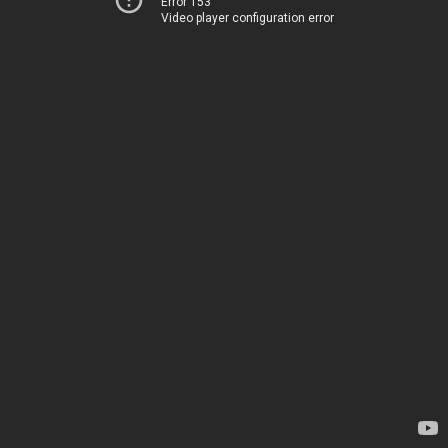
Error 153
Video player configuration error