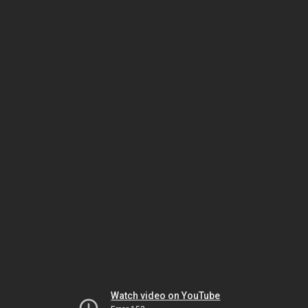
Watch video on YouTube