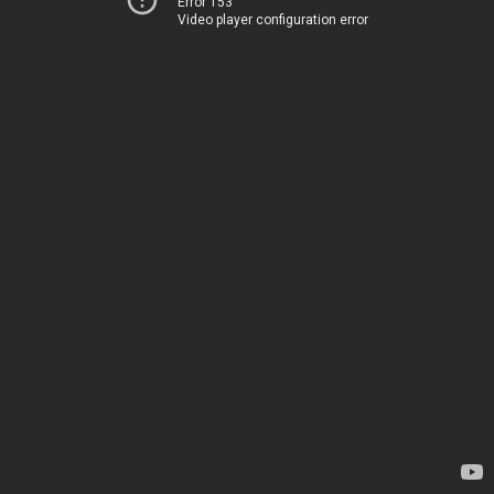
Error 153
Video player configuration error