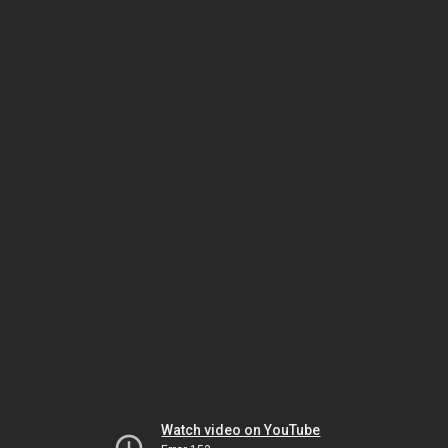
Watch video on YouTube